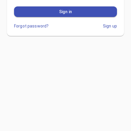
Sign in
Forgot password?
Sign up