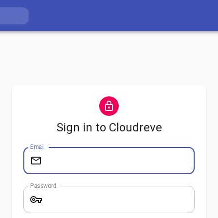
Sign in to Cloudreve
Email
Password