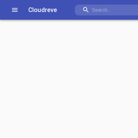
Cloudreve